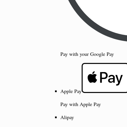
Pay with your Google Pay
Apple Pay
Pay with Apple Pay
Alipay